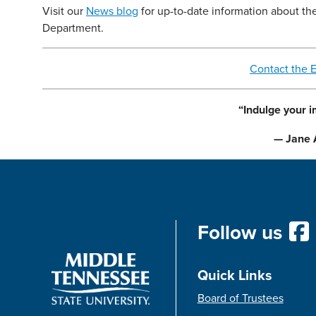
Visit our
News blog
for up-to-date information about th
Department.
Contact the 
“Indulge your i
— Jane 
Follow us
Quick Links
Board of Trustees