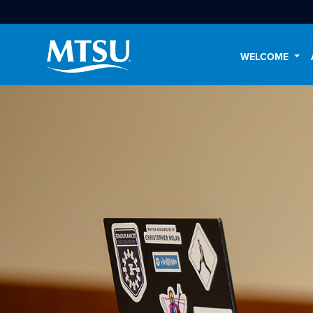
WELCOME