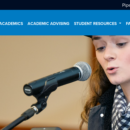
Pip
ACADEMICS
ACADEMIC ADVISING
STUDENT RESOURCES
F