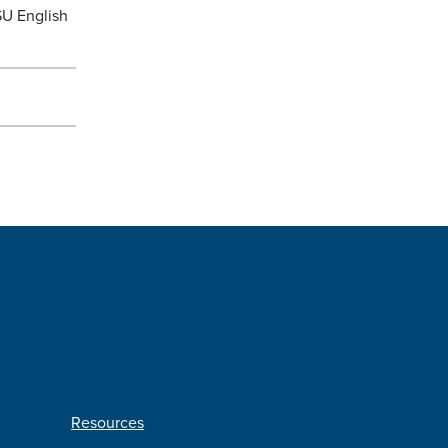
SU English
Resources