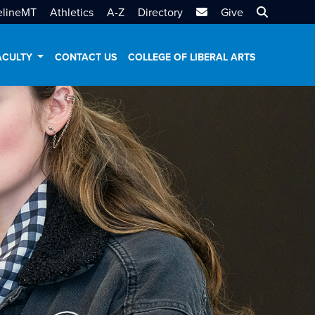
MTSU Email
Search MT
elineMT
Athletics
A-Z
Directory
Give
ACULTY
CONTACT US
COLLEGE OF LIBERAL ARTS