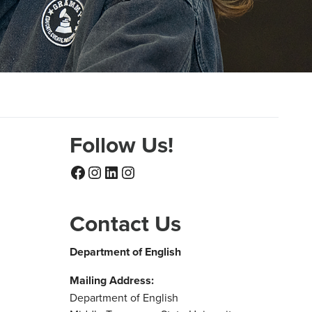
Follow Us!
Facebook
Instagram
LinkedIn
Instagram
Contact Us
Department of English
Mailing Address:
Department of English