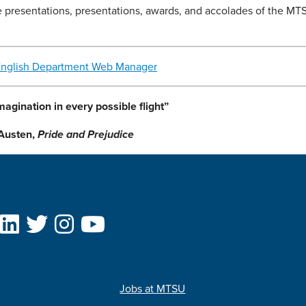
e presentations, presentations, awards, and accolades of the MT
English Department Web Manager
magination in every possible flight”
Austen,
Pride and Prejudice
Jobs at MTSU