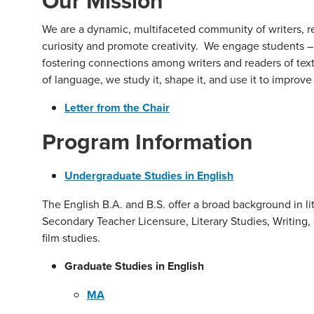
Our Mission
We are a dynamic, multifaceted community of writers, re
curiosity and promote creativity. We engage students – 
fostering connections among writers and readers of tex
of language, we study it, shape it, and use it to improve
Letter from the Chair
Program Information
Undergraduate Studies in English
The English B.A. and B.S. offer a broad background in li
Secondary Teacher Licensure, Literary Studies, Writing, o
film studies.
Graduate Studies in English
MA