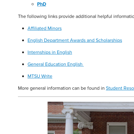
PhD
The following links provide additional helpful informati
Affiliated Minors
English Department Awards and Scholarships
Internships in English
General Education English
MTSU Write
More general information can be found in
Student Reso