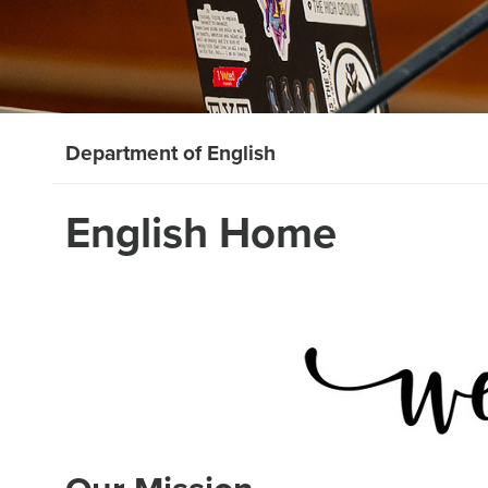
Department of English
English Home