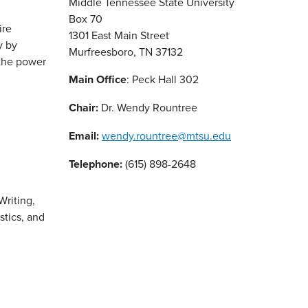
Middle Tennessee State University
Box 70
ire
1301 East Main Street
y by
Murfreesboro, TN 37132
 the power
Main Office
: Peck Hall 302
Chair:
Dr. Wendy Rountree
Email:
wendy.rountree@mtsu.edu
Telephone:
(615) 898-2648
Writing,
stics, and