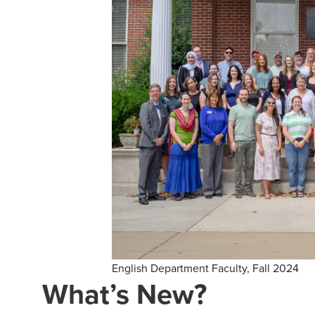
English Department Faculty, Fall 2024
What’s New?