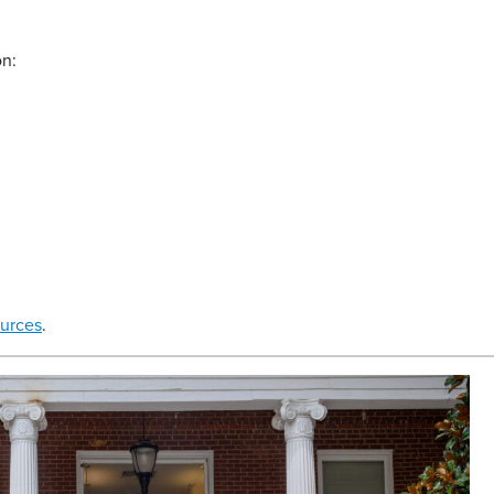
on:
urces
.