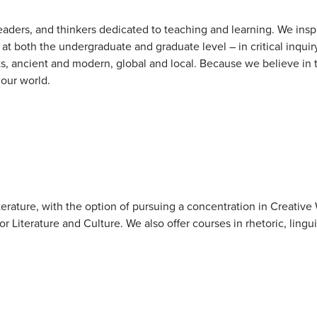
aders, and thinkers dedicated to teaching and learning. We insp
at both the undergraduate and graduate level – in critical inquir
ts, ancient and modern, global and local. Because we believe in
 our world.
terature, with the option of pursuing a concentration in Creative 
r Literature and Culture. We also offer courses in rhetoric, lingui